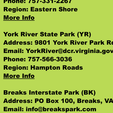
Phone: 757-331-2267
Region: Eastern Shore
More Info
York River State Park (YR)
Address: 9801 York River Park R
Email:
YorkRiver@dcr.virginia.go
Phone: 757-566-3036
Region: Hampton Roads
More Info
Breaks Interstate Park (BK)
Address: PO Box 100, Breaks, V
Email:
info@breakspark.com