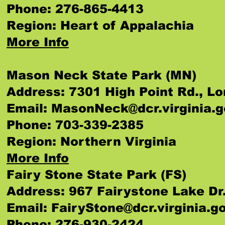
Phone: 276-865-4413
Region: Heart of Appalachia
More Info
Mason Neck State Park (MN)
Address: 7301 High Point Rd., L
Email:
MasonNeck@dcr.virginia.g
Phone: 703-339-2385
Region: Northern Virginia
More Info
Fairy Stone State Park (FS)
Address: 967 Fairystone Lake Dr.
Email:
FairyStone@dcr.virginia.g
Phone: 276-930-2424