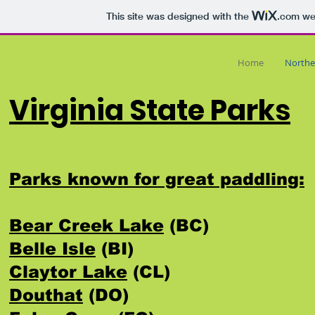
This site was designed with the
.com
web
Home
Northe
Virginia State Parks
Parks known for great paddling:
Bear Creek Lake
(BC)
Belle Isle
(BI)
Claytor Lake
(CL)
Douthat
(DO)