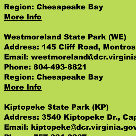
Region: Chesapeake Bay
More Info
Westmoreland State Park (WE)
Address: 145 Cliff Road, Montro
Email:
westmoreland@dcr.virgini
Phone: 804-493-8821
Region: Chesapeake Bay
More Info
Kiptopeke State Park (KP)
Address: 3540 Kiptopeke Dr., Ca
Email:
kiptopeke@dcr.virginia.go