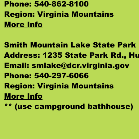
Phone: 540-862-8100
Region: Virginia Mountains
More Info
Smith Mountain Lake State Park 
Address: 1235 State Park Rd., H
Email:
smlake@dcr.virginia.gov
Phone: 540-297-6066
Region: Virginia Mountains
More Info
** (use campground bathhouse)