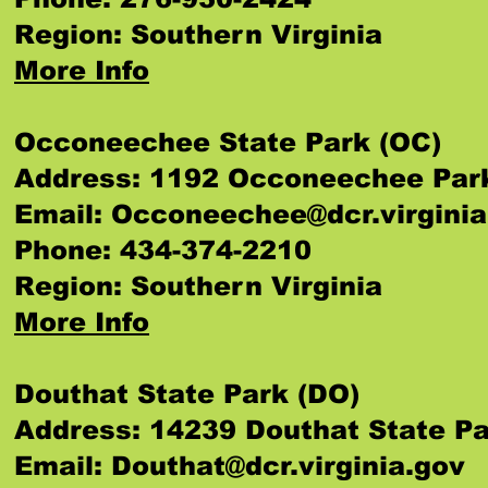
Region: Southern Virginia
More Info
Occoneechee State Park (OC)
Address: 1192 Occoneechee Park 
Email:
Occoneechee@dcr.virginia
Phone: 434-374-2210
Region: Southern Virginia
More Info
Douthat State Park (DO)
Address: 14239 Douthat State Pa
Email:
Douthat@dcr.virginia.gov