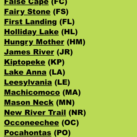
False Cape
(FC)
Fairy Stone
(FS)
First Landing
(FL)
Holliday Lake
(HL)
Hungry Mother
(HM)
James River
(JR)
Kiptopeke
(KP)
Lake Anna
(LA)
Leesylvania
(LE)
Machicomoco
(MA)
Mason Neck
(MN)
New River Trail
(NR)
Occoneechee
(OC)
Pocahontas
(PO)