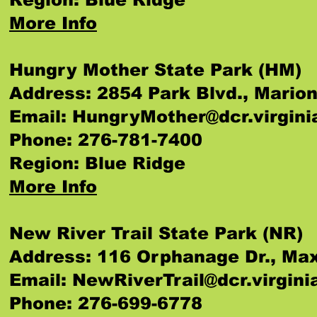
More Info
Hungry Mother State Park (HM)
Address: 2854 Park Blvd., Mario
Email:
HungryMother@dcr.virgini
Phone: 276-781-7400
Region: Blue Ridge
More Info
New River Trail State Park (NR)
Address: 116 Orphanage Dr., M
Email:
NewRiverTrail@dcr.virgini
Phone: 276-699-6778