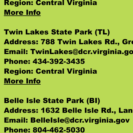
Region: Central Virginia
More Info
Twin Lakes State Park (TL)
Address: 788 Twin Lakes Rd., Gr
Email:
TwinLakes@dcr.virginia.g
Phone: 434-392-3435
Region: Central Virginia
More Info
Belle Isle State Park (BI)
Address: 1632 Belle Isle Rd., La
Email:
BelleIsle@dcr.virginia.gov
Phone: 804-462-5030