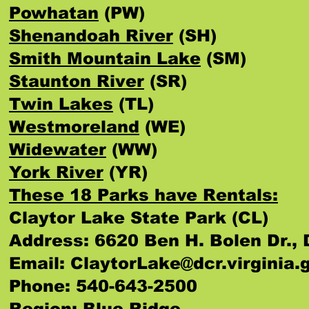
Powhatan
(PW)
Shenandoah River
(SH)
Smith Mountain Lake
(SM)
Staunton River
(SR)
Twin Lakes
(TL)
Westmoreland
(WE)
Widewater
(WW)
York River
(YR)
These 18 Parks have Rentals:
Claytor Lake State Park (CL)
Address: 6620 Ben H. Bolen Dr., 
Email:
ClaytorLake@dcr.virginia.
Phone: 540-643-2500
Region: Blue Ridge