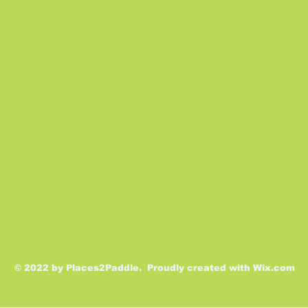
© 2022 by Places2Paddle. Proudly created with
Wix.com