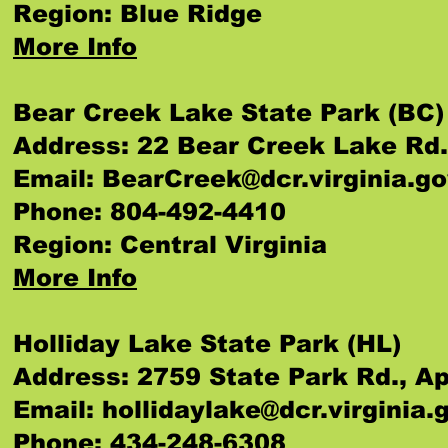
Region: Blue Ridge
More Info
Bear Creek Lake State Park (BC)
Address: 22 Bear Creek Lake Rd
Email:
BearCreek@dcr.virginia.g
Phone: 804-492-4410
Region: Central Virginia
More Info
Holliday Lake State Park (HL)
Address: 2759 State Park Rd., 
Email:
hollidaylake@dcr.virginia.
Phone: 434-248-6308