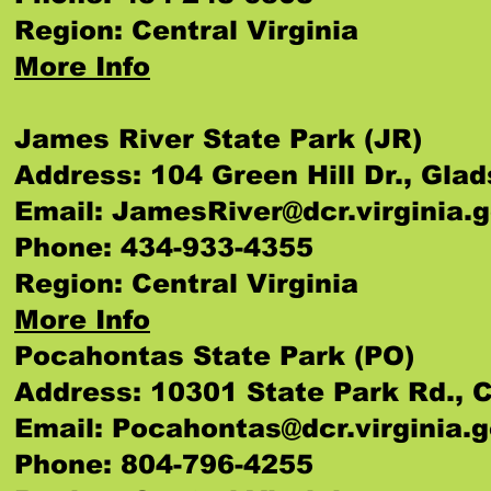
Region: Central Virginia
More Info
James River State Park (JR)
Address: 104 Green Hill Dr., Gla
Email:
JamesRiver@dcr.virginia.
Phone: 434-933-4355
Region: Central Virginia
More Info
Pocahontas State Park (PO)
Address: 10301 State Park Rd., C
Email:
Pocahontas@dcr.virginia.
Phone: 804-796-4255