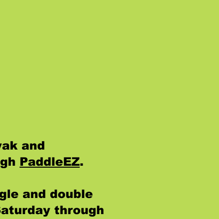
yak and
ugh
PaddleEZ
.
gle and double
Saturday through