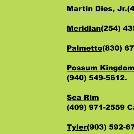
Martin Dies, Jr.
(
Meridian
(254) 4
Palmetto
(830) 6
Possum Kingdo
(940) 549-5612.
Sea Rim
(409) 971-2559 
Tyler
(903) 592-6