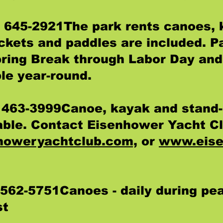
) 645-2921The park rents canoes, 
ackets and paddles are included. P
pring Break through Labor Day and 
le year-round.
 463-3999Canoe, kayak and stand-
lable. Contact Eisenhower Yacht Cl
howeryachtclub.com,
or
www.eise
 562-5751Canoes - daily during pe
st