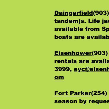
Daingerfield
(903
tandem)s. Life j
available from S
boats are availab
Eisenhower
(903)
rentals are avai
3999,
eyc@eisen
om
Fort Parker
(254)
season by reque