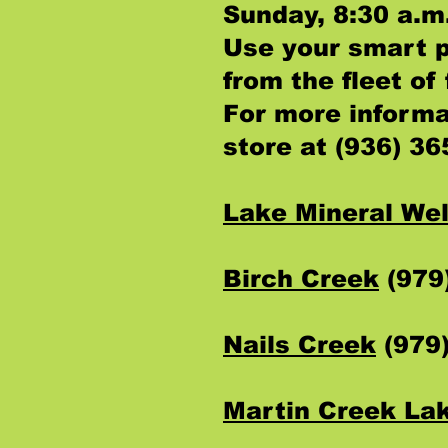
Sunday, 8:30 a.m.
Use your smart 
from the fleet o
For more informa
store at (936) 36
Lake Mineral Wel
Birch Creek
(979
Nails Creek
(979
Martin Creek La