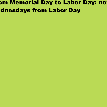
from Memorial Day to Labor Day; no
dnesdays from Labor Day
.