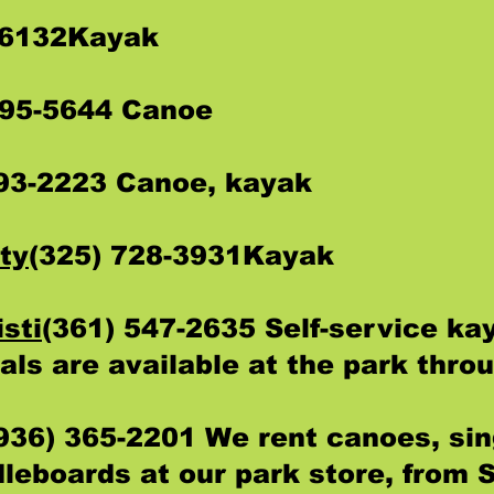
-6132Kayak
295-5644 Canoe
793-2223 Canoe, kayak
ty
(325) 728-3931Kayak
sti
(361) 547-2635 Self-service ka
als are available at the park thro
936) 365-2201 We rent canoes, sin
leboards at our park store, from 