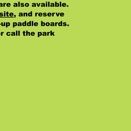
are also available.
site
, and reserve
-up paddle boards.
or call the park