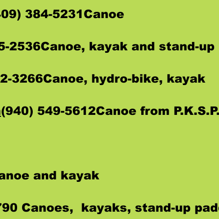
409) 384-5231Canoe
35-2536Canoe, kayak and stand-up
72-3266Canoe, hydro-bike, kayak
m
(940) 549-5612Canoe from P.K.S.P.
Canoe and kayak
790 Canoes, kayaks, stand-up pad