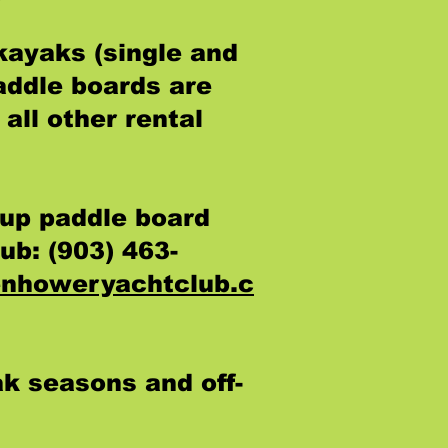
kayaks (single and
addle boards are
all other rental
up paddle board
ub: (903) 463-
nhoweryachtclub.c
ak seasons and off-