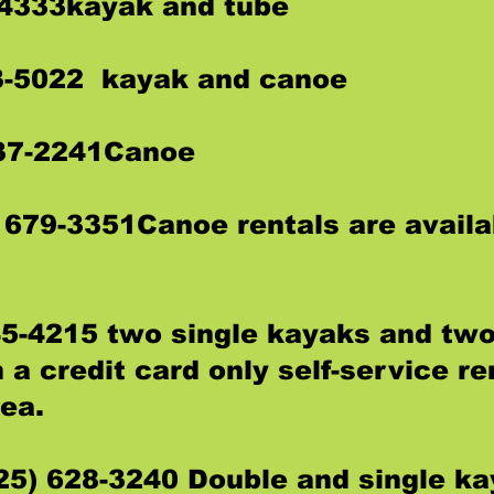
-4333kayak and tube
3-5022 kayak and canoe
237-2241Canoe
 679-3351Canoe rentals are availa
45-4215 two single kayaks and tw
 a credit card only self-service re
rea.
25) 628-3240 Double and single k