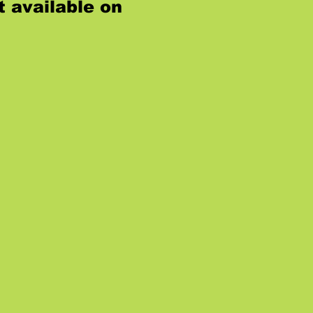
t available on