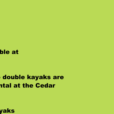
ble at
o double kayaks are
ntal at the Cedar
ayaks