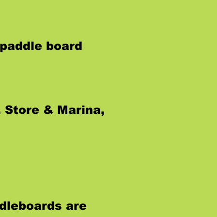
 paddle board
 Store & Marina,
dleboards are