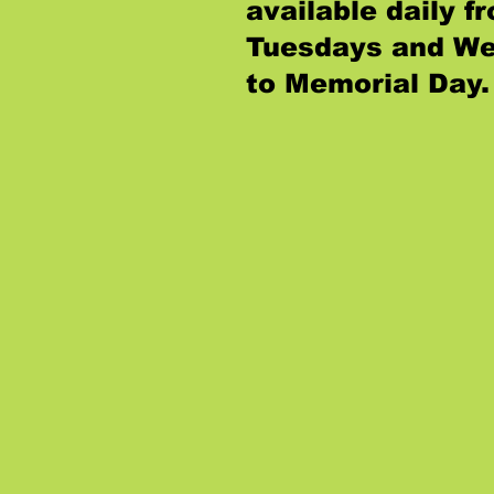
available daily 
Tuesdays and We
to Memorial Day