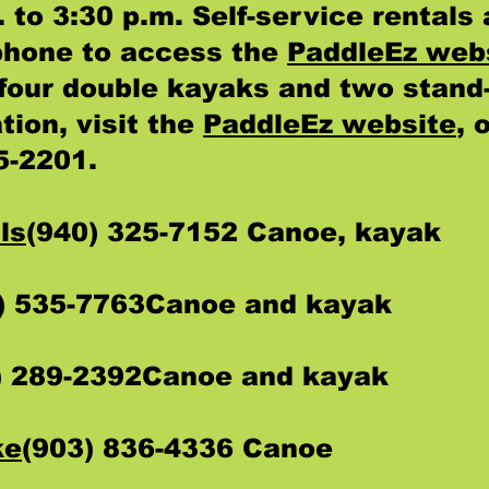
 to 3:30 p.m. Self-service rentals 
phone to access the
PaddleEz web
f four double kayaks and two stand
tion, visit the
PaddleEz website
, 
5-2201.
ls
(940) 325-7152 Canoe, kayak
) 535-7763Canoe and kayak
) 289-2392Canoe and kayak
ke
(903) 836-4336 Canoe