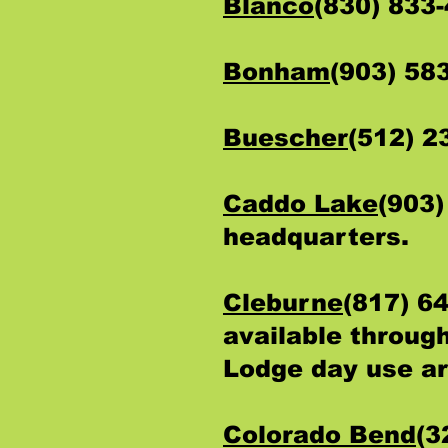
Blanco
(830) 833
Bonham
(903) 58
Buescher
(512) 
Caddo Lake
(903)
headquarters.
Cleburne
(817) 6
available through
Lodge day use a
Colorado Bend
(3