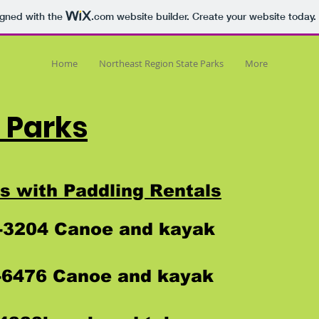
igned with the
.com
website builder. Create your website today.
Home
Northeast Region State Parks
More
 Parks
s with Paddling Rentals
2-3204 Canoe and kayak
6-6476 Canoe and kayak