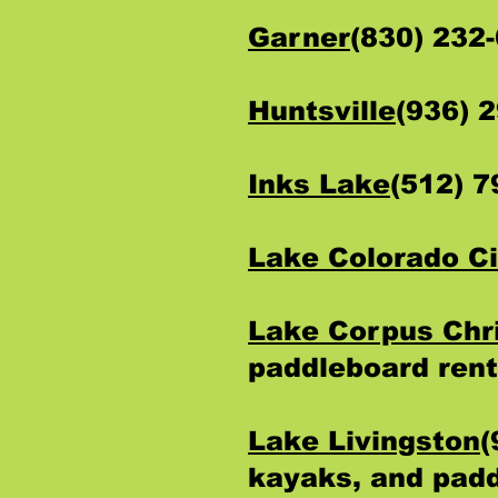
Garner
(830) 232
Huntsville
(936) 
Inks Lake
(512) 
Lake Colorado Ci
Lake Corpus Chri
paddleboard rent
Lake Livingston
(
kayaks, and padd