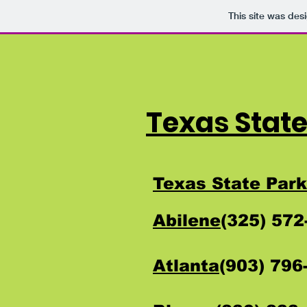
This site was des
Texas State
Texas State Park
Abilene
(325) 57
Atlanta
(903) 79