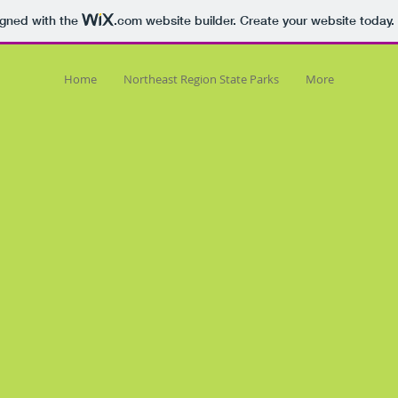
igned with the
.com
website builder. Create your website today.
Home
Northeast Region State Parks
More