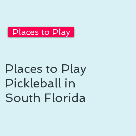
Places to Play
Places to Play
Pickleball in
South Florida