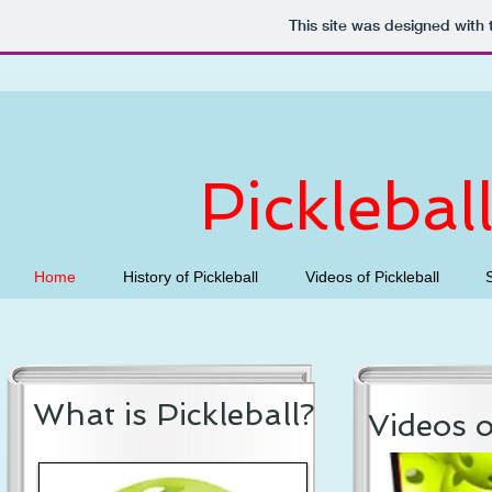
This site was designed with
Picklebal
Home
History of Pickleball
Videos of Pickleball
What is Pickleball?
Videos o