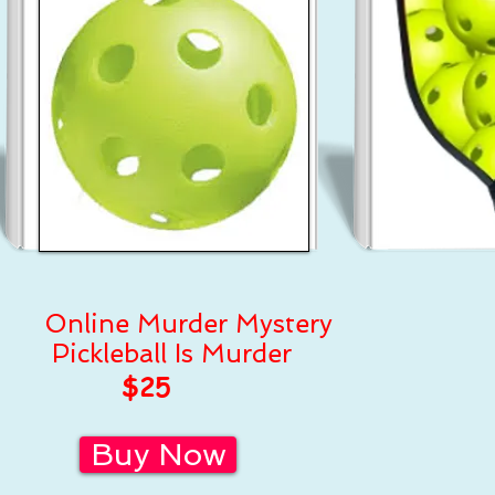
Online Murder Mystery
Pickleball Is Murder
$25
Buy Now