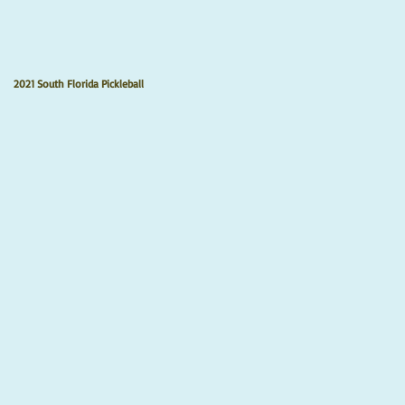
2021 South Florida Pickleball